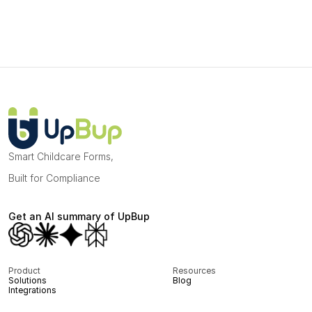
Smart Childcare Forms, 
Built for Compliance
Get an AI summary of UpBup
Product
Resources
Solutions
Blog
Integrations