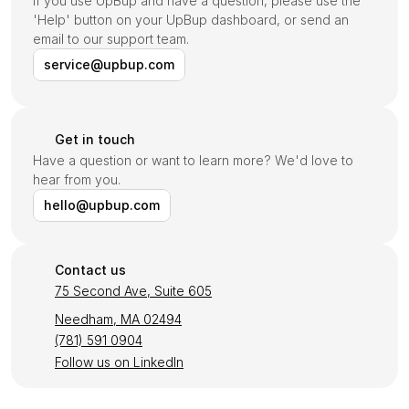
If you use UpBup and have a question, please use the 
'Help' button on your UpBup dashboard, or send an 
email to our support team.
service@upbup.com
Get in touch
Have a question or want to learn more? We'd love to 
hear from you.
hello@upbup.com
Contact us
75 Second Ave, Suite 605
Needham, MA 02494
(781) 591 0904
Follow us on LinkedIn