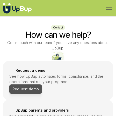
Contact
How can we help?
Get in touch with our team if you have any questions about 
UpBup.
Request a demo
See how UpBup automates forms, compliance, and the 
operations that run your programs.
Request demo
UpBup parents and providers