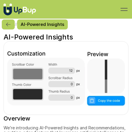
AI-Powered Insights
//
AI-Powered Insights
Overview
We’re introducing AI-Powered Insights and Recommendations, 