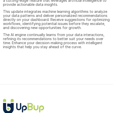
a cutting-edge feature that leverages artificial intelligence to 
provide actionable data insights. 
This update integrates machine learning algorithms to analyze 
your data patterns and deliver personalized recommendations 
directly on your dashboard. Receive suggestions for optimizing 
workflows, identifying potential issues before they escalate, 
and discovering new opportunities for growth. 
The AI engine continually learns from your data interactions, 
refining its recommendations to better suit your needs over 
time. Enhance your decision-making process with intelligent 
insights that help you stay ahead of the curve.