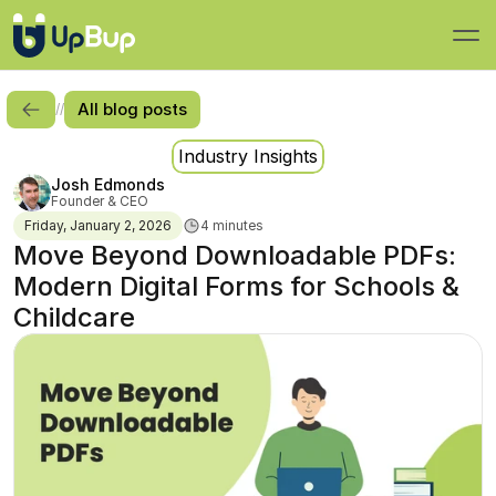
All blog posts
//
Industry Insights
Josh Edmonds
Founder & CEO
Friday, January 2, 2026
4 minutes
Move Beyond Downloadable PDFs: 
Modern Digital Forms for Schools & 
Childcare