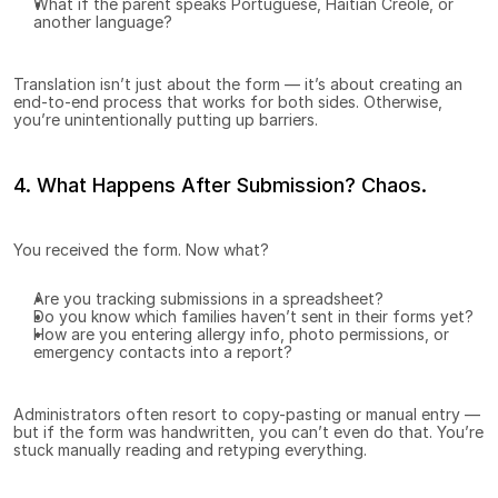
What if the parent speaks Portuguese, Haitian Creole, or 
another language?
Translation isn’t just about the form — it’s about creating an 
end-to-end process that works for both sides. Otherwise, 
you’re unintentionally putting up barriers.
4. What Happens After Submission? Chaos.
You received the form. Now what?
Are you tracking submissions in a spreadsheet?
Do you know which families haven’t sent in their forms yet?
How are you entering allergy info, photo permissions, or 
emergency contacts into a report?
Administrators often resort to copy-pasting or manual entry — 
but if the form was handwritten, you can’t even do that. You’re 
stuck manually reading and retyping everything.