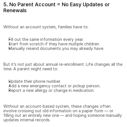
5. No Parent Account = No Easy Updates or 
Renewals
Without an account system, families have to:
Fill out the same information every year.
Start from scratch if they have multiple children.
Manually resend documents you may already have.
But it’s not just about annual re-enrollment. Life changes all the 
time. A parent might need to:
Update their phone number.
Add a new emergency contact or pickup person.
Report a new allergy or change in medication.
Without an account-based system, these changes often 
involve crossing out old information on a paper form — or 
filling out an entirely new one — and hoping someone manually 
updates internal records.