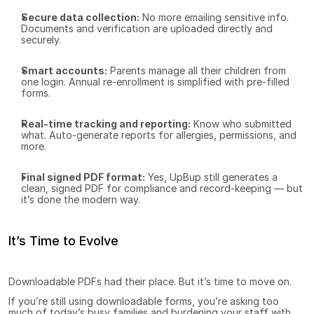
Secure data collection:
 No more emailing sensitive info. 
Documents and verification are uploaded directly and 
securely.
Smart accounts:
 Parents manage all their children from 
one login. Annual re-enrollment is simplified with pre-filled 
forms.
Real-time tracking and reporting:
 Know who submitted 
what. Auto-generate reports for allergies, permissions, and 
more.
Final signed PDF format:
 Yes, UpBup still generates a 
clean, signed PDF for compliance and record-keeping — but 
it’s done the modern way.
It’s Time to Evolve
Downloadable PDFs had their place. But it’s time to move on.
If you’re still using downloadable forms, you’re asking too 
much of today’s busy families and burdening your staff with 