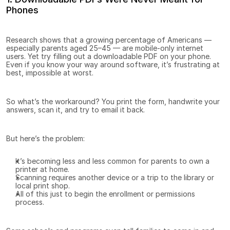
Phones
Research shows that a growing percentage of Americans — 
especially parents aged 25–45 — are mobile-only internet 
users. Yet try filling out a downloadable PDF on your phone. 
Even if you know your way around software, it’s frustrating at 
best, impossible at worst.
So what’s the workaround? You print the form, handwrite your 
answers, scan it, and try to email it back.
But here’s the problem:
It’s becoming less and less common for parents to own a 
printer at home.
Scanning requires another device or a trip to the library or 
local print shop.
All of this just to begin the enrollment or permissions 
process.