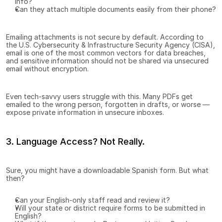
info?
Can they attach multiple documents easily from their phone?
Emailing attachments is not secure by default. According to 
the U.S. Cybersecurity & Infrastructure Security Agency (CISA), 
email is one of the most common vectors for data breaches, 
and sensitive information should not be shared via unsecured 
email without encryption.
Even tech-savvy users struggle with this. Many PDFs get 
emailed to the wrong person, forgotten in drafts, or worse — 
expose private information in unsecure inboxes.
3. Language Access? Not Really.
Sure, you might have a downloadable Spanish form. But what 
then?
Can your English-only staff read and review it?
Will your state or district require forms to be submitted in 
English?