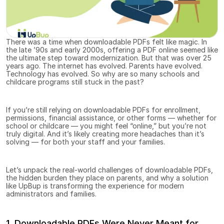
There was a time when downloadable PDFs felt like magic. In 
the late ’90s and early 2000s, offering a PDF online seemed like 
the ultimate step toward modernization. But that was over 25 
years ago. The internet has evolved. Parents have evolved. 
Technology has evolved. So why are so many schools and 
childcare programs still stuck in the past?
If you’re still relying on downloadable PDFs for enrollment, 
permissions, financial assistance, or other forms — whether for 
school or childcare — you might feel “online,” but you’re not 
truly digital. And it’s likely creating more headaches than it’s 
solving — for both your staff and your families.
Let’s unpack the real-world challenges of downloadable PDFs, 
the hidden burden they place on parents, and why a solution 
like UpBup is transforming the experience for modern 
administrators and families.
1. Downloadable PDFs Were Never Meant for 