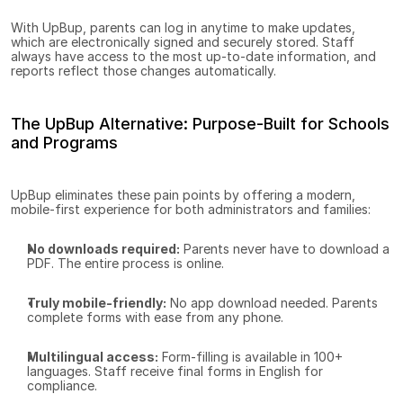
With UpBup, parents can log in anytime to make updates, 
which are electronically signed and securely stored. Staff 
always have access to the most up-to-date information, and 
reports reflect those changes automatically.
The UpBup Alternative: Purpose-Built for Schools 
and Programs
UpBup eliminates these pain points by offering a modern, 
mobile-first experience for both administrators and families:
No downloads required:
 Parents never have to download a 
PDF. The entire process is online.
Truly mobile-friendly:
 No app download needed. Parents 
complete forms with ease from any phone.
Multilingual access:
 Form-filling is available in 100+ 
languages. Staff receive final forms in English for 
compliance.