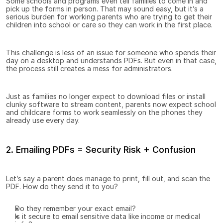
Some schools and programs even tell families to come in and 
pick up the forms in person. That may sound easy, but it’s a 
serious burden for working parents who are trying to get their 
children into school or care so they can work in the first place.
This challenge is less of an issue for someone who spends their 
day on a desktop and understands PDFs. But even in that case, 
the process still creates a mess for administrators.
Just as families no longer expect to download files or install 
clunky software to stream content, parents now expect school 
and childcare forms to work seamlessly on the phones they 
already use every day.
2. Emailing PDFs = Security Risk + Confusion
Let’s say a parent does manage to print, fill out, and scan the 
PDF. How do they send it to you?
Do they remember your exact email?
Is it secure to email sensitive data like income or medical 