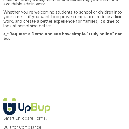
avoidable admin work.
Whether you’re welcoming students to school or children into 
your care — if you want to improve compliance, reduce admin 
work, and create a better experience for families, it’s time to 
look at something better.
👉 
Request a Demo
 and see how simple “truly online” can 
be.
Smart Childcare Forms, 
Built for Compliance